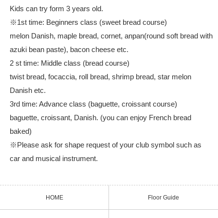
Kids can try form 3 years old.
※1st time: Beginners class (sweet bread course)
melon Danish, maple bread, cornet, anpan(round soft bread with
azuki bean paste), bacon cheese etc.
2 st time: Middle class (bread course)
twist bread, focaccia, roll bread, shrimp bread, star melon
Danish etc.
3rd time: Advance class (baguette, croissant course)
baguette, croissant, Danish. (you can enjoy French bread
baked)
※Please ask for shape request of your club symbol such as
car and musical instrument.
HOME
Floor Guide