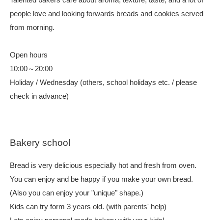
people love and looking forwards breads and cookies served
from morning.
Open hours
10:00～20:00
Holiday / Wednesday (others, school holidays etc. / please
check in advance)
Bakery school
Bread is very delicious especially hot and fresh from oven.
You can enjoy and be happy if you make your own bread.
(Also you can enjoy your "unique" shape.)
Kids can try form 3 years old. (with parents' help)