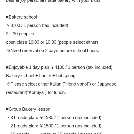
Lets enjoy personal made bakery with your kids!
■Bakery school
￥3100 / 1 person (tax included)
2～30 peoples
open class 10:00 or 10:30 (people select either)
※Need reservation 2 days before school hours.
■Enjoyable 1 day plan ￥4100 / 1 person (tax included)
Bakery school + Lunch + hot spring
※Please select either Italian ("Hono vono!") or Japanese
restaurant("Komiya") for lunch.
■Group Bakery lesson
・3 breads plan: ￥1980 / 1 person (tax included)
・2 breads plan: ￥1500 / 1 person (tax included)