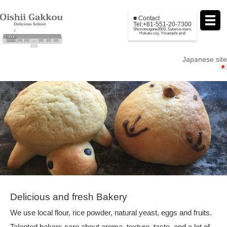
■ Contact
Tel:+81-551-20-7300
Shimotsugane3503, Sutama-town,
Hokuto-city, Ymanashi pref
Japanese site
Delicious and fresh Bakery
We use local flour, rice powder, natural yeast, eggs and fruits.
Talented bakers care about aroma, texture, taste, and a lot of