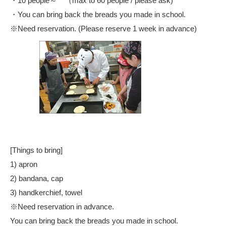
・10 people～ （max to 60 people / please ask)
・You can bring back the breads you made in school.
※Need reservation. (Please reserve 1 week in advance)
[Things to bring]
1) apron
2) bandana, cap
3) handkerchief, towel
※Need reservation in advance.
You can bring back the breads you made in school.