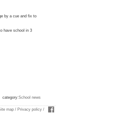
ge by a cue and fix to
to have school in 3
category:
School news
Site map
/
Privacy policy
/
facebook