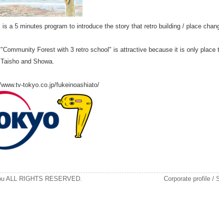
is a 5 minutes program to introduce the story that retro building / place chan
"Community Forest with 3 retro school" is attractive because it is only place 
i, Taisho and Showa.
/www.tv-tokyo.co.jp/fukeinoashiato/
kou ALL RIGHTS RESERVED.
Corporate profile
/