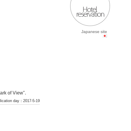
Japanese site
ark of View".
lication day：2017-5-19