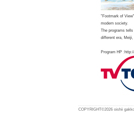
"Footmark of View" 
modern society.
The programs tells 
different era, Meij
Program HP :http:/
COPYRIGHT©2026 oishii gak