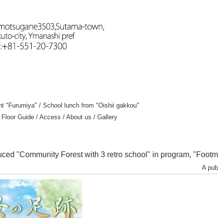
nt "Furumiya"
/
School lunch from "Oishii gakkou"
/
Floor Guide
/
Access
/
About us
/
Gallery
uced "Community Forest with 3 retro school" in program, "Footm
A pub