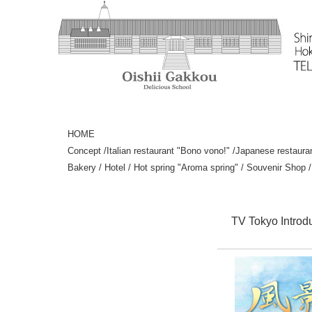
HOME
Concept
/
Italian restaurant "Bono vono!"
/
Japanese restaura
Bakery
/
Hotel
/
Hot spring "Aroma spring"
/
Souvenir Shop
TV Tokyo Introd